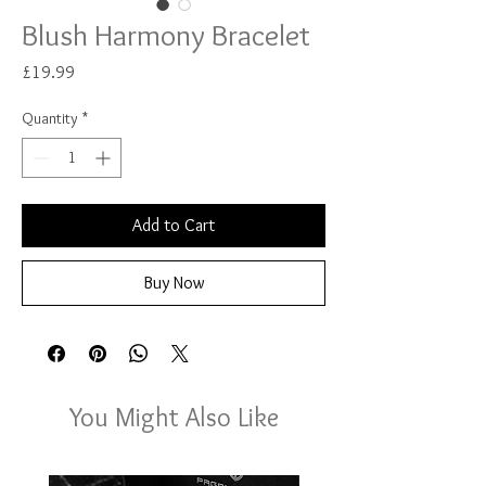
Blush Harmony Bracelet
Price
£19.99
Quantity
*
Add to Cart
Buy Now
You Might Also Like