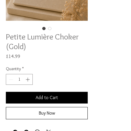
Petite Lumière Choker
(Gold)
Price
£14.99
Quantity
*
Add to Cart
Buy Now