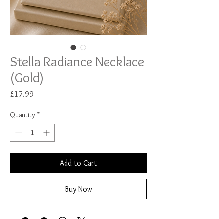
Stella Radiance Necklace
(Gold)
Price
£17.99
Quantity
*
Add to Cart
Buy Now