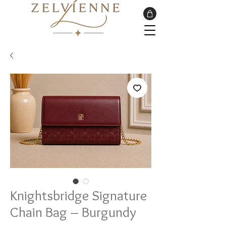
Knightsbridge Signature
Chain Bag – Burgundy