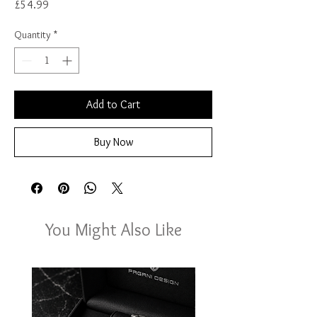
Price
£54.99
Quantity
*
Add to Cart
Buy Now
You Might Also Like