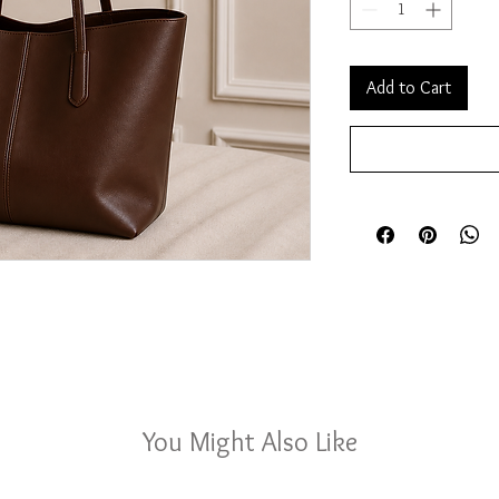
Add to Cart
You Might Also Like