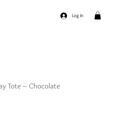
Log In
ay Tote – Chocolate