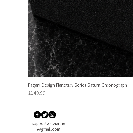
Pagani Design Planetary Series Saturn Chronograph
Price
£149.99
supportzelvienne
@gmail.com