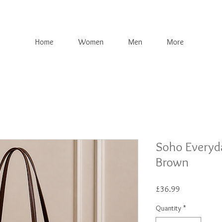
Home
Women
Men
More
Soho Everyd
Brown
Price
£36.99
Quantity
*