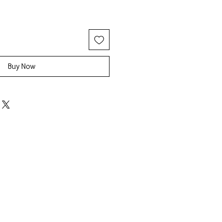
Buy Now